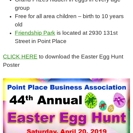
group
Free for all area children – birth to 10 years
old
Friendship Park
is located at 2930 131st
Street in Point Place
CLICK HERE
to download the Easter Egg Hunt
Poster