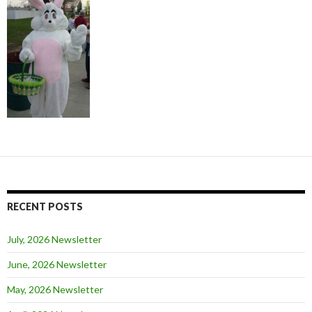
RECENT POSTS
July, 2026 Newsletter
June, 2026 Newsletter
May, 2026 Newsletter