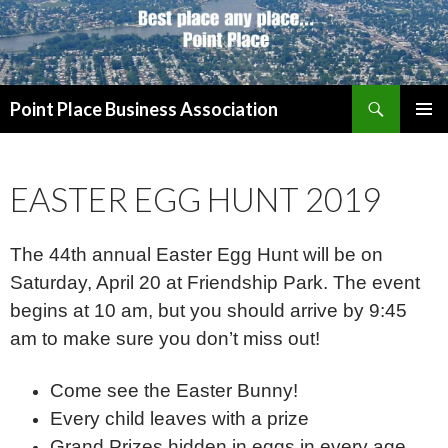
Search
Point Place Business Association
SKIP
PRIMAR
TO
MENU
CONTENT
EASTER EGG HUNT 2019
The 44th annual Easter Egg Hunt will be on
Saturday, April 20 at Friendship Park. The event
begins at 10 am, but you should arrive by 9:45
am to make sure you don’t miss out!
Come see the Easter Bunny!
Every child leaves with a prize
Grand Prizes hidden in eggs in every age