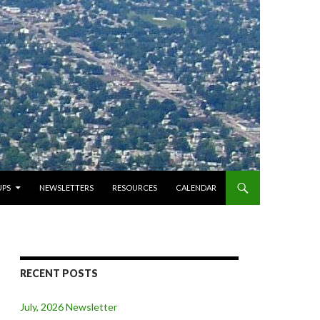
PS
NEWSLETTERS
RESOURCES
CALENDAR
RECENT POSTS
July, 2026 Newsletter