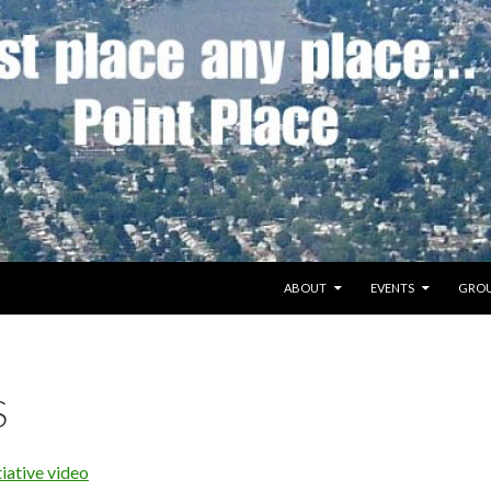
SKIP TO CONTENT
ABOUT
EVENTS
GROU
S
iative video