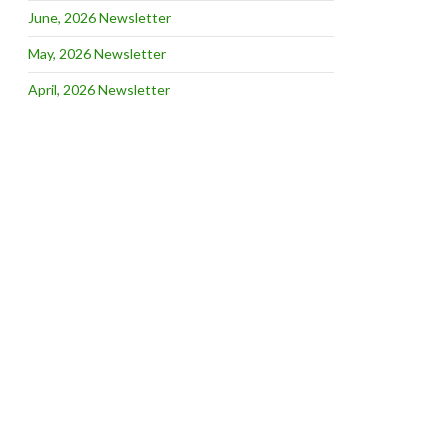
June, 2026 Newsletter
May, 2026 Newsletter
April, 2026 Newsletter