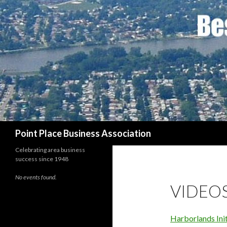
Search
Point Place Business Association
Celebrating area business
success since 1948
No events found.
VIDEO
Harborlands Init