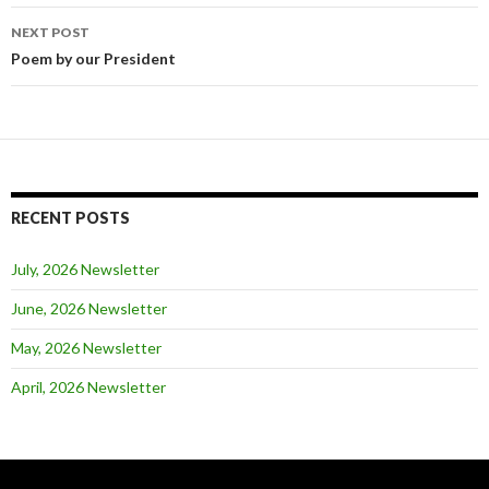
NEXT POST
Post
Poem by our President
navigation
RECENT POSTS
July, 2026 Newsletter
June, 2026 Newsletter
May, 2026 Newsletter
April, 2026 Newsletter