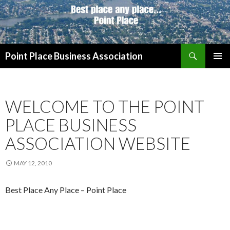
Search
Point Place Business Association
SKIP
PRIMAR
TO
MENU
CONTENT
WELCOME TO THE POINT
PLACE BUSINESS
ASSOCIATION WEBSITE
MAY 12, 2010
Best Place Any Place – Point Place