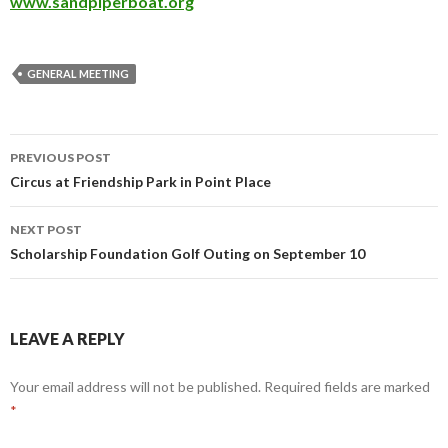
www.sandpiperboat.org
GENERAL MEETING
PREVIOUS POST
Post
Circus at Friendship Park in Point Place
navigation
NEXT POST
Scholarship Foundation Golf Outing on September 10
LEAVE A REPLY
Your email address will not be published.
Required fields are marked
*