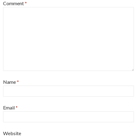
Comment
*
Name
*
Email
*
Website