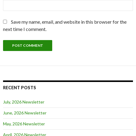
Save my name, email, and website in this browser for the
next time I comment.
RECENT POSTS
July, 2026 Newsletter
June, 2026 Newsletter
May, 2026 Newsletter
April, 2026 Newsletter