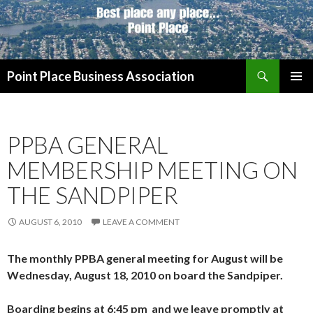
Search
Point Place Business Association
SKIP
PRIMAR
TO
MENU
CONTENT
PPBA GENERAL
MEMBERSHIP MEETING ON
THE SANDPIPER
AUGUST 6, 2010
LEAVE A COMMENT
The monthly PPBA general meeting for August will be
Wednesday, August 18, 2010 on board the Sandpiper.
Boarding begins at 6:45 pm and we leave promptly at