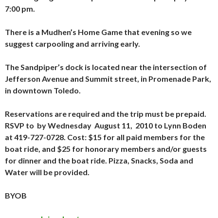
7:00 pm.
There is a Mudhen’s Home Game that evening so we
suggest carpooling and arriving early.
The Sandpiper’s dock is located near the intersection of
Jefferson Avenue and Summit street, in Promenade Park,
in downtown Toledo.
Reservations are required and the trip must be prepaid.
RSVP to by Wednesday August 11, 2010 to Lynn Boden
at
419-727-0728. Cost: $15 for all paid members for the
boat ride, and $25 for honorary members and/or guests
for dinner and the boat ride. Pizza, Snacks, Soda and
Water will be provided.
BYOB