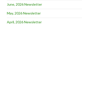
June, 2026 Newsletter
May, 2026 Newsletter
April, 2026 Newsletter