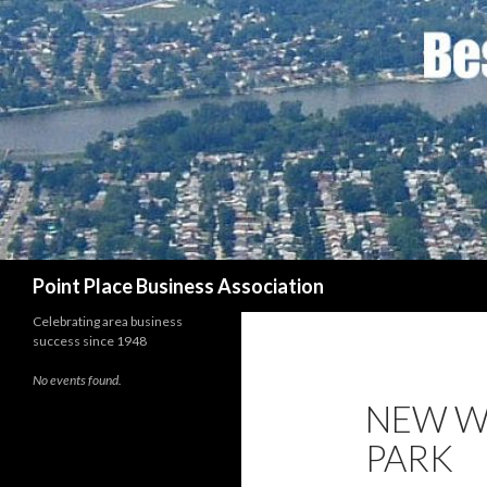
Search
Point Place Business Association
Celebrating area business
success since 1948
No events found.
NEW W
PARK