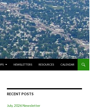
PS
NEWSLETTERS
RESOURCES
CALENDAR
RECENT POSTS
July, 2026 Newsletter