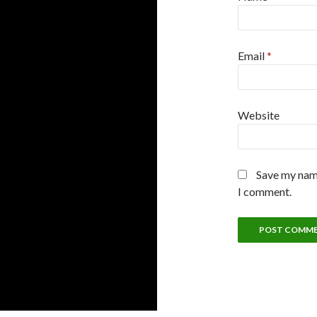
Email
*
Website
Save my name
I comment.