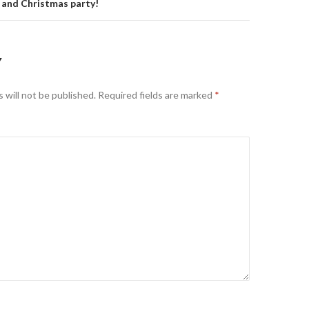
 and Christmas party!
Y
 will not be published.
Required fields are marked
*