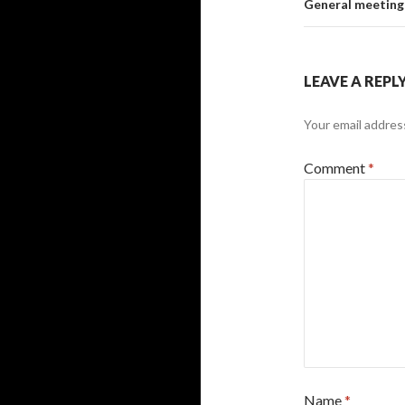
General meeting
LEAVE A REPL
Your email address
Comment
*
Name
*