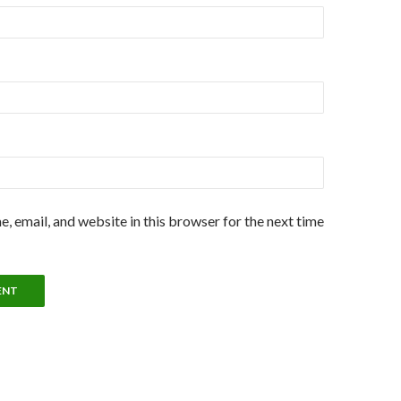
, email, and website in this browser for the next time