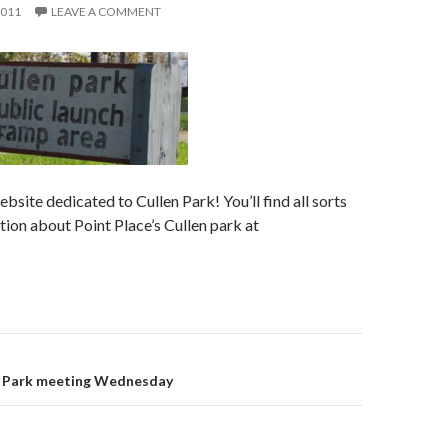
2011
LEAVE A COMMENT
bsite dedicated to Cullen Park! You’ll find all sorts
tion about Point Place’s Cullen park at
en Park meeting Wednesday
on