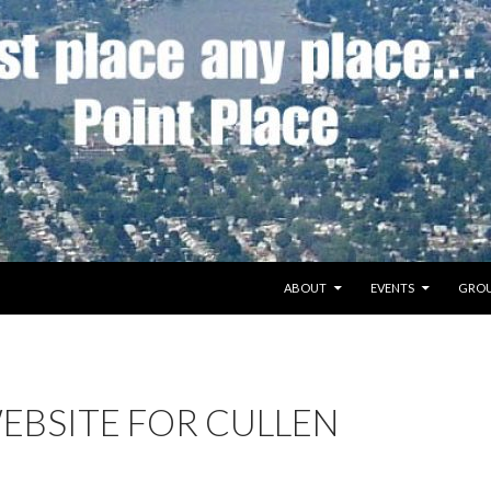
SKIP TO CONTENT
ABOUT
EVENTS
GROU
EBSITE FOR CULLEN