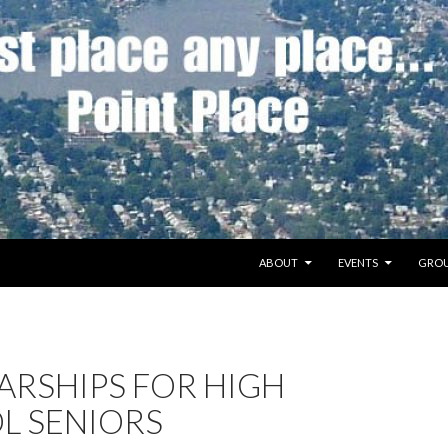
SKIP TO CONTENT
ABOUT
EVENTS
GROU
ARSHIPS FOR HIGH
L SENIORS