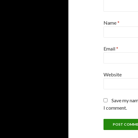
Name
*
Email
*
Website
Save my name
I comment.