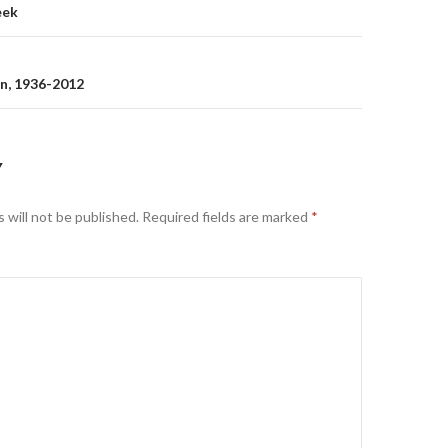
eek
on
n, 1936-2012
Y
 will not be published.
Required fields are marked
*