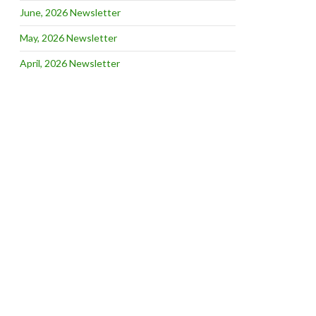
June, 2026 Newsletter
May, 2026 Newsletter
April, 2026 Newsletter