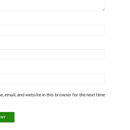
, email, and website in this browser for the next time