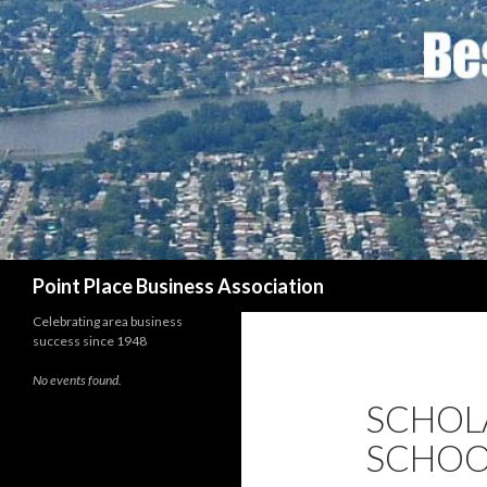
Search
Point Place Business Association
Celebrating area business
success since 1948
No events found.
SCHOL
SCHOO