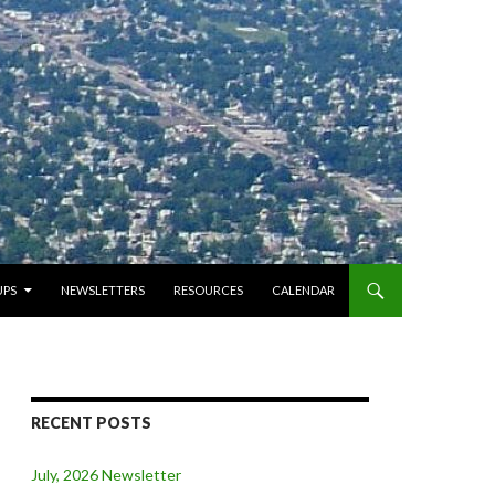
PS
NEWSLETTERS
RESOURCES
CALENDAR
RECENT POSTS
July, 2026 Newsletter