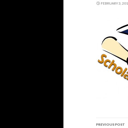
FEBRUARY 3, 20
PREVIOUS POST