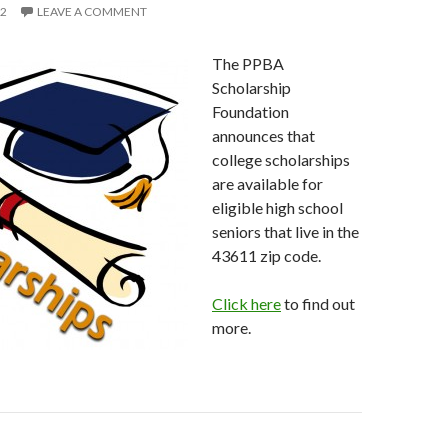
12
LEAVE A COMMENT
The PPBA
Scholarship
Foundation
announces that
college scholarships
are available for
eligible high school
seniors that live in the
43611 zip code.
Click here
to find out
more.