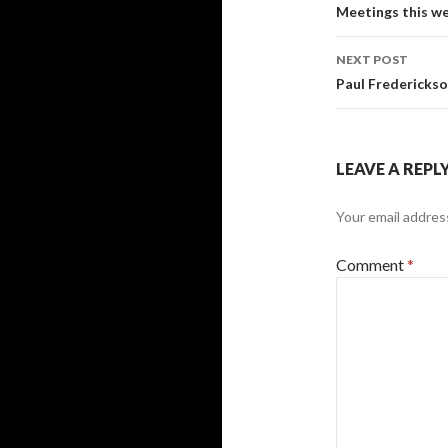
Post
Meetings this w
navigati
NEXT POST
Paul Frederickso
LEAVE A REPL
Your email address
Comment
*