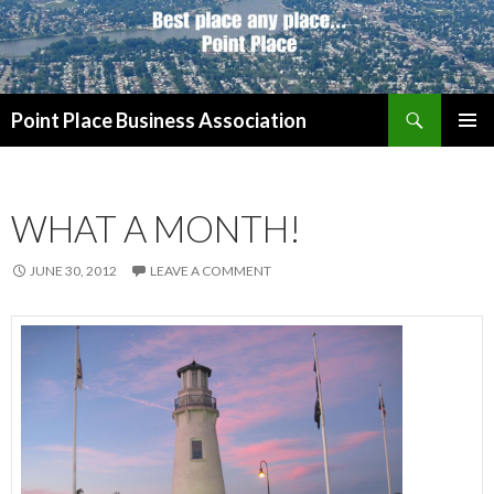
Search
Point Place Business Association
SKIP
PRIMAR
TO
MENU
CONTENT
WHAT A MONTH!
JUNE 30, 2012
LEAVE A COMMENT