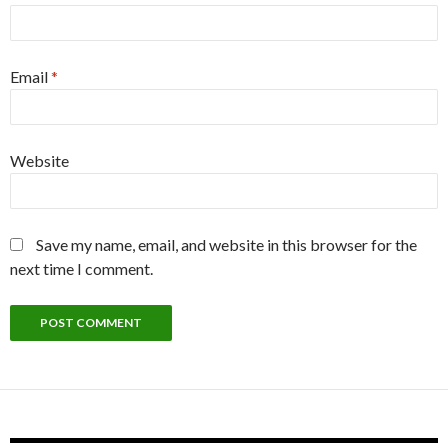
Email
*
Website
Save my name, email, and website in this browser for the
next time I comment.