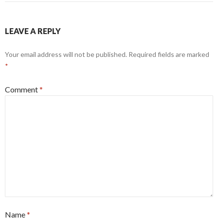
LEAVE A REPLY
Your email address will not be published.
Required fields are marked
*
Comment
*
Name
*