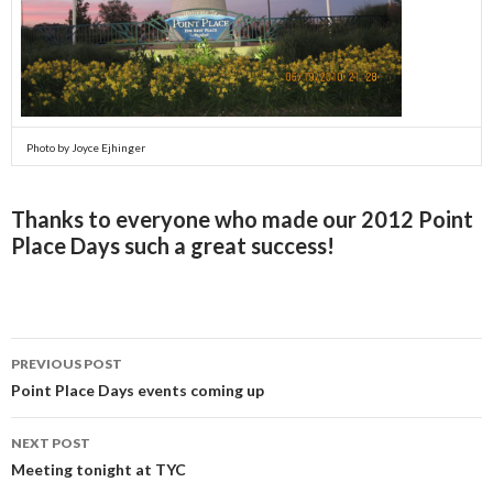
Photo by Joyce Ejhinger
Thanks to everyone who made our 2012 Point
Place Days such a great success!
PREVIOUS POST
Post
Point Place Days events coming up
navigation
NEXT POST
Meeting tonight at TYC