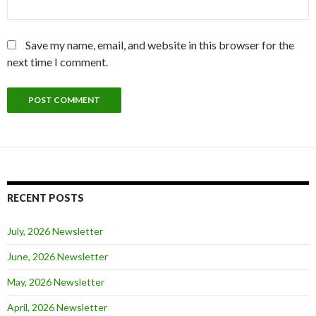
Save my name, email, and website in this browser for the
next time I comment.
RECENT POSTS
July, 2026 Newsletter
June, 2026 Newsletter
May, 2026 Newsletter
April, 2026 Newsletter