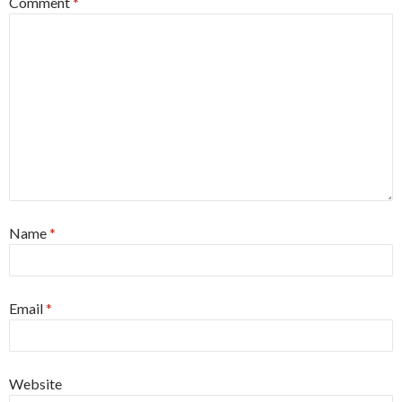
Comment
*
Name
*
Email
*
Website