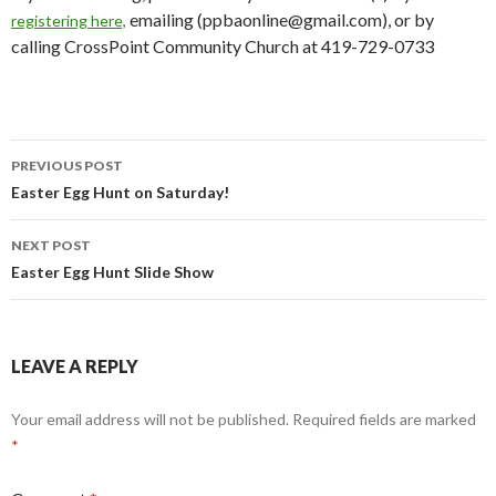
emailing (ppbaonline@gmail.com), or by
registering here,
calling CrossPoint Community Church at 419-729-0733
PREVIOUS POST
Post
Easter Egg Hunt on Saturday!
navigation
NEXT POST
Easter Egg Hunt Slide Show
LEAVE A REPLY
Your email address will not be published.
Required fields are marked
*