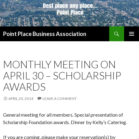
Search
Point Place Business Association
SKIP
PRIMAR
TO
MENU
CONTENT
MONTHLY MEETING ON
APRIL 30 – SCHOLARSHIP
AWARDS
APRIL 20, 2014
LEAVE A COMMENT
General meeting for all members. Special presentation of
Scholarship Foundation awards. Dinner by Kelly’s Catering.
If you are coming, please make your reservation(s) by