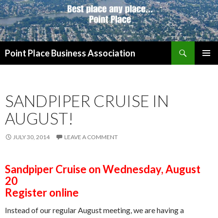
Search
Point Place Business Association
SKIP
PRIMAR
TO
MENU
CONTENT
SANDPIPER CRUISE IN
AUGUST!
JULY 30, 2014
LEAVE A COMMENT
Sandpiper Cruise on Wednesday, August
20
Register online
Instead of our regular August meeting, we are having a