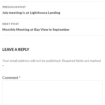
PREVIOUS POST
Post
July meeting is at Lighthouse Landing
navigation
NEXT POST
Monthly Meeting at Bay View in September
LEAVE A REPLY
Your email address will not be published.
Required fields are marked
*
Comment
*