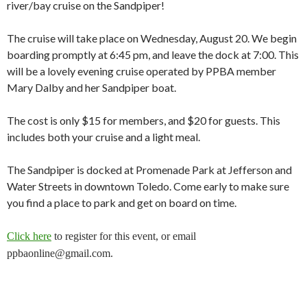
river/bay cruise on the Sandpiper!
The cruise will take place on Wednesday, August 20. We begin
boarding promptly at 6:45 pm, and leave the dock at 7:00. This
will be a lovely evening cruise operated by PPBA member
Mary Dalby and her Sandpiper boat.
The cost is only $15 for members, and $20 for guests. This
includes both your cruise and a light meal.
The Sandpiper is docked at Promenade Park at Jefferson and
Water Streets in downtown Toledo. Come early to make sure
you find a place to park and get on board on time.
Click here
to register for this event, or email
ppbaonline@gmail.com.