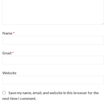
Name
*
Email
*
Website
Save my name, email, and website in this browser for the
next time I comment.