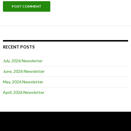
RECENT POSTS
July, 2026 Newsletter
June, 2026 Newsletter
May, 2026 Newsletter
April, 2026 Newsletter