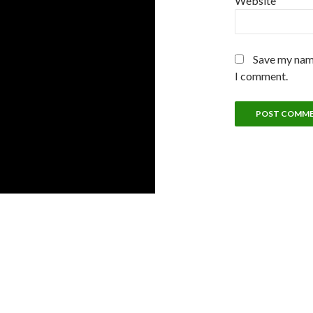
Website
Save my name
I comment.