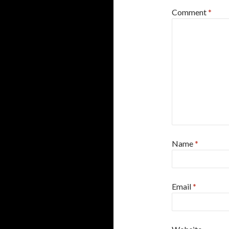
Comment
*
Name
*
Email
*