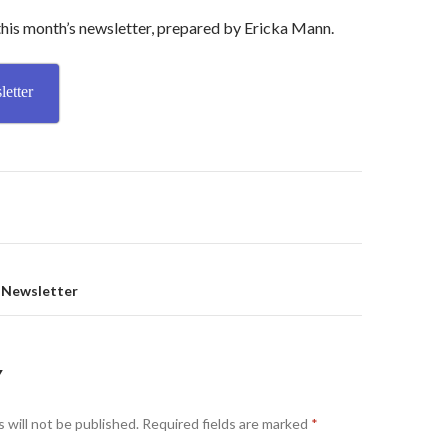
this month’s newsletter, prepared by Ericka Mann.
etter
on
 Newsletter
Y
 will not be published.
Required fields are marked
*