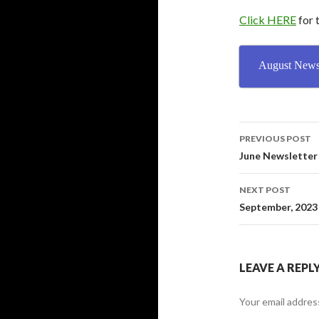
Click HERE
for 
August Newsl
PREVIOUS POST
Post
June Newsletter
navigati
NEXT POST
September, 2023
LEAVE A REPL
Your email address