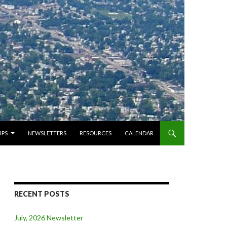
PS
NEWSLETTERS
RESOURCES
CALENDAR
RECENT POSTS
July, 2026 Newsletter