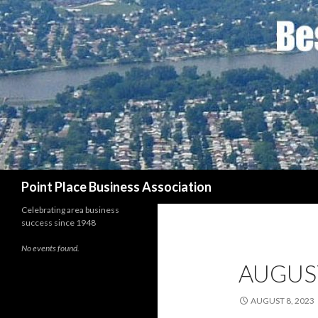
Search
Point Place Business Association
Celebrating area business
success since 1948
No events found.
AUGUS
AUGUST 8, 2023