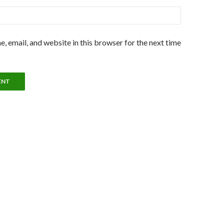
, email, and website in this browser for the next time