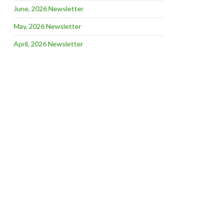
June, 2026 Newsletter
May, 2026 Newsletter
April, 2026 Newsletter