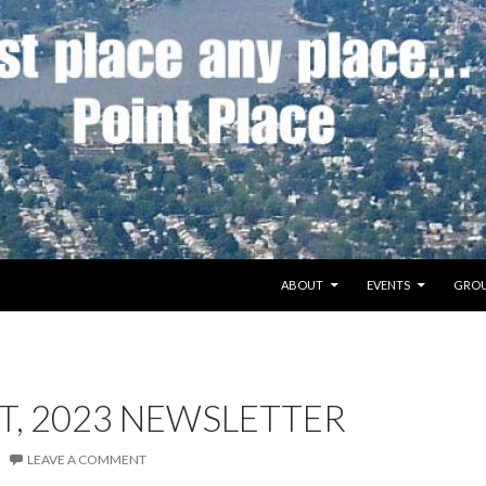
SKIP TO CONTENT
ABOUT
EVENTS
GROU
T, 2023 NEWSLETTER
LEAVE A COMMENT