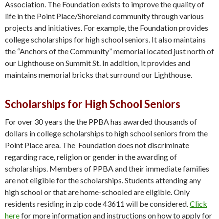
Association. The Foundation exists to improve the quality of
life in the Point Place/Shoreland community through various
projects and initiatives. For example, the Foundation provides
college scholarships for high school seniors. It also maintains
the “Anchors of the Community” memorial located just north of
our Lighthouse on Summit St. In addition, it provides and
maintains memorial bricks that surround our Lighthouse.
Scholarships for High School Seniors
For over 30 years the the PPBA has awarded thousands of
dollars in college scholarships to high school seniors from the
Point Place area. The Foundation does not discriminate
regarding race, religion or gender in the awarding of
scholarships. Members of PPBA and their immediate families
are not eligible for the scholarships. Students attending any
high school or that are home-schooled are eligible. Only
residents residing in zip code 43611 will be considered.
Click
here
for more information and instructions on how to apply for