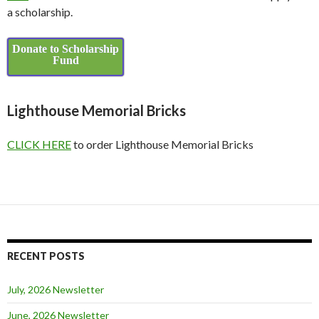
a scholarship.
Donate to Scholarship
Fund
Lighthouse Memorial Bricks
CLICK HERE
to order Lighthouse Memorial Bricks
RECENT POSTS
July, 2026 Newsletter
June, 2026 Newsletter