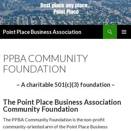
Search
Point Place Business Association
SKIP
PRIMAR
TO
MENU
CONTENT
PPBA COMMUNITY
FOUNDATION
– A charitable 501(c)(3) foundation –
The Point Place Business Association
Community Foundation
The PPBA Community Foundation is the non-profit
community-oriented arm of the Point Place Business