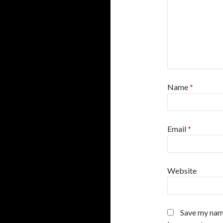
Name
*
Email
*
Website
Save my name