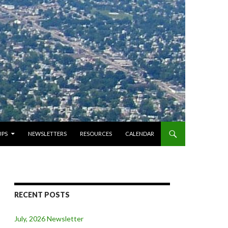
PS
NEWSLETTERS
RESOURCES
CALENDAR
RECENT POSTS
July, 2026 Newsletter