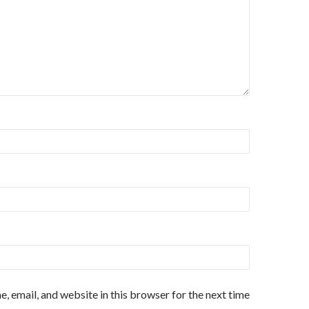
, email, and website in this browser for the next time