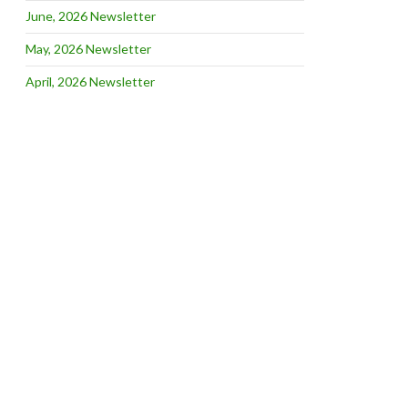
June, 2026 Newsletter
May, 2026 Newsletter
April, 2026 Newsletter