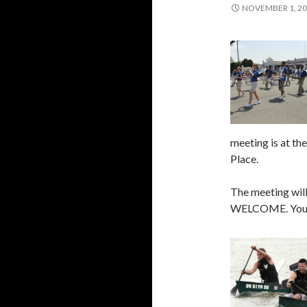
NOVEMBER 1, 2
meeting is at th
Place.
The meeting will
WELCOME. Your i