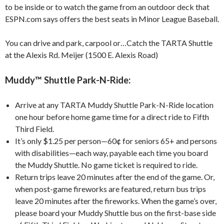
to be inside or to watch the game from an outdoor deck that
ESPN.com says offers the best seats in Minor League Baseball.
You can drive and park, carpool or…Catch the TARTA Shuttle
at the Alexis Rd. Meijer (1500 E. Alexis Road)
Muddy™ Shuttle Park-N-Ride:
Arrive at any TARTA Muddy Shuttle Park-N-Ride location
one hour before home game time for a direct ride to Fifth
Third Field.
It’s only $1.25 per person—60¢ for seniors 65+ and persons
with disabilities—each way, payable each time you board
the Muddy Shuttle. No game ticket is required to ride.
Return trips leave 20 minutes after the end of the game. Or,
when post-game fireworks are featured, return bus trips
leave 20 minutes after the fireworks. When the game’s over,
please board your Muddy Shuttle bus on the first-base side