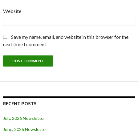
Website
Save my name, email, and website in this browser for the
next time I comment.
RECENT POSTS
July, 2026 Newsletter
June, 2026 Newsletter