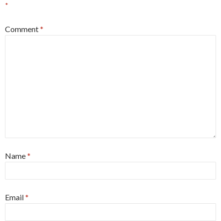
*
Comment
*
Name
*
Email
*