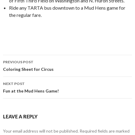
of Fifth Third Field on Washington and N. Huron Streets.
Ride any TARTA bus downtown to a Mud Hens game for
the regular fare.
PREVIOUS POST
Post
Coloring Sheet for Circus
navigation
NEXT POST
Fun at the Mud Hens Game!
LEAVE A REPLY
Your email address will not be published.
Required fields are marked