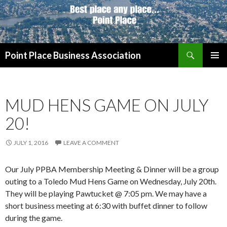
Search
Point Place Business Association
SKIP
PRIMAR
TO
MENU
CONTENT
MUD HENS GAME ON JULY
20!
JULY 1, 2016
LEAVE A COMMENT
Our July PPBA Membership Meeting & Dinner will be a group
outing to a Toledo Mud Hens Game on Wednesday, July 20th.
They will be playing Pawtucket @ 7:05 pm. We may have a
short business meeting at 6:30 with buffet dinner to follow
during the game.