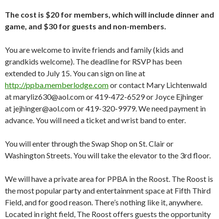
The cost is $20 for members, which will include dinner and
game, and $30 for guests and non-members.
You are welcome to invite friends and family (kids and
grandkids welcome). The deadline for RSVP has been
extended to July 15. You can sign on line at
http://ppba.memberlodge.com
or contact Mary Lichtenwald
at maryliz630@aol.com or 419-472-6529 or Joyce Ejhinger
at jejhinger@aol.com or 419-320-9979. We need payment in
advance. You will need a ticket and wrist band to enter.
You will enter through the Swap Shop on St. Clair or
Washington Streets. You will take the elevator to the 3rd floor.
We will have a private area for PPBA in the Roost. The Roost is
the most popular party and entertainment space at Fifth Third
Field, and for good reason. There’s nothing like it, anywhere.
Located in right field, The Roost offers guests the opportunity