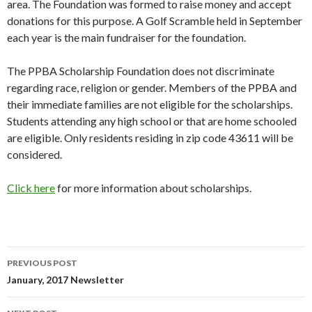
area. The Foundation was formed to raise money and accept
donations for this purpose. A Golf Scramble held in September
each year is the main fundraiser for the foundation.
The PPBA Scholarship Foundation does not discriminate
regarding race, religion or gender. Members of the PPBA and
their immediate families are not eligible for the scholarships.
Students attending any high school or that are home schooled
are eligible. Only residents residing in zip code 43611 will be
considered.
Click here
for more information about scholarships.
PREVIOUS POST
Post
January, 2017 Newsletter
navigation