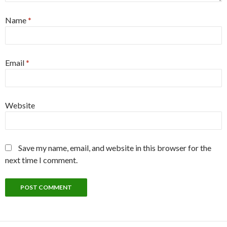
Name
*
Email
*
Website
Save my name, email, and website in this browser for the
next time I comment.