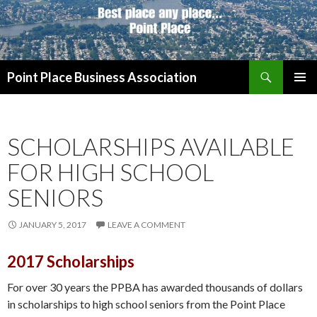
Search
Point Place Business Association
SKIP
PRIMAR
TO
MENU
CONTENT
SCHOLARSHIPS AVAILABLE
FOR HIGH SCHOOL
SENIORS
JANUARY 5, 2017
LEAVE A COMMENT
2017 Scholarships
For over 30 years the PPBA has awarded thousands of dollars
in scholarships to high school seniors from the Point Place