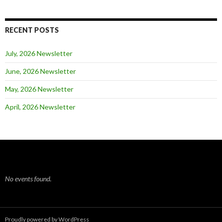
RECENT POSTS
July, 2026 Newsletter
June, 2026 Newsletter
May, 2026 Newsletter
April, 2026 Newsletter
No events found.
Proudly powered by WordPress