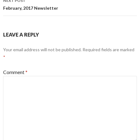
NEXT POST
February, 2017 Newsletter
LEAVE A REPLY
Your email address will not be published.
Required fields are marked
*
Comment
*