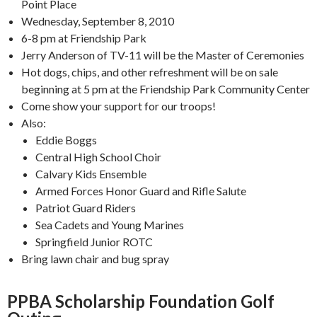
Point Place
Wednesday, September 8, 2010
6-8 pm at Friendship Park
Jerry Anderson of TV-11 will be the Master of Ceremonies
Hot dogs, chips, and other refreshment will be on sale
beginning at 5 pm at the Friendship Park Community Center
Come show your support for our troops!
Also:
Eddie Boggs
Central High School Choir
Calvary Kids Ensemble
Armed Forces Honor Guard and Rifle Salute
Patriot Guard Riders
Sea Cadets and Young Marines
Springfield Junior ROTC
Bring lawn chair and bug spray
PPBA Scholarship Foundation Golf