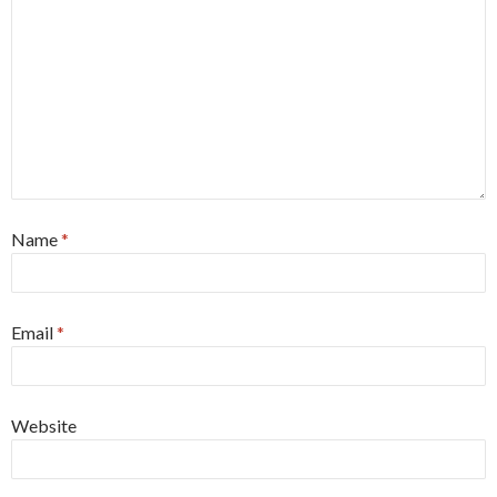
Name
*
Email
*
Website