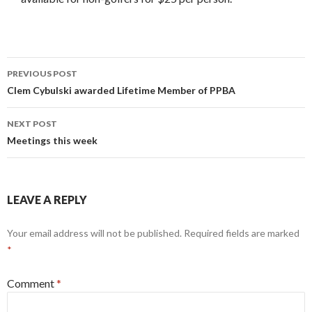
PREVIOUS POST
Post
Clem Cybulski awarded Lifetime Member of PPBA
navigation
NEXT POST
Meetings this week
LEAVE A REPLY
Your email address will not be published.
Required fields are marked
*
Comment
*