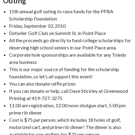
Outing
15th annual golf outing to raise funds for the PPBA
Scholarship Foundation
Friday, September 10, 2010
Detwiler Golf Club on Summit St. in Point Place
All the proceeds go directly to fund college scholarships for
deserving high school seniors in our Point Place area.
Corporate hole sponsorships are available for any Toledo
area business
This is our major source of funding for the scholarship
foundation, so let’s all support this event!
You can also donate raffle prizes
If you can donate or help, call Dave Stickley at Greenwood
Printing at 419-727-3275
11:00 am registration, 12:00 noon shotgun start, 5:00 pm
prime rib dinner
Cost is $75 per person, which includes 18 holes of golf,
motorized cart, and prime rib dinner! The dinner is also
available for non-golfers for $25 per person.