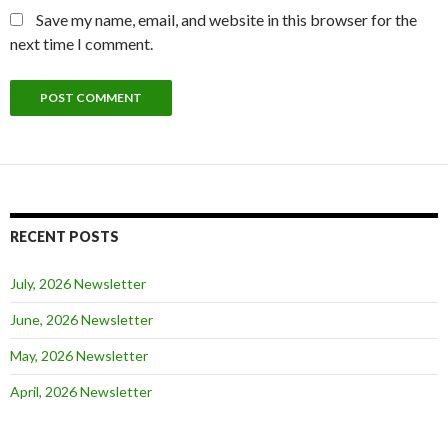
Save my name, email, and website in this browser for the
next time I comment.
RECENT POSTS
July, 2026 Newsletter
June, 2026 Newsletter
May, 2026 Newsletter
April, 2026 Newsletter