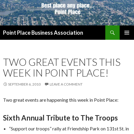
Search
Point Place Business Association
SKIP
PRIMAR
TO
MENU
CONTENT
TWO GREAT EVENTS THIS
WEEK IN POINT PLACE!
SEPTEMBER 6, 2010
LEAVE A COMMENT
Two great events are happening this week in Point Place:
Sixth Annual Tribute to The Troops
“Support our troops” rally at Friendship Park on 131st St. in